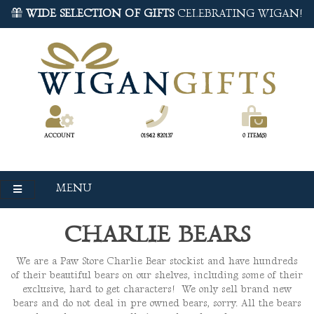
WIDE SELECTION OF GIFTS
CELEBRATING WIGAN!
ACCOUNT
01942 820137
0 ITEM(S)
MENU
CHARLIE BEARS
We are a Paw Store Charlie Bear stockist and have hundreds
of their beautiful bears on our shelves, including some of their
exclusive, hard to get characters! We only sell brand new
bears and do not deal in pre owned bears, sorry. All the bears