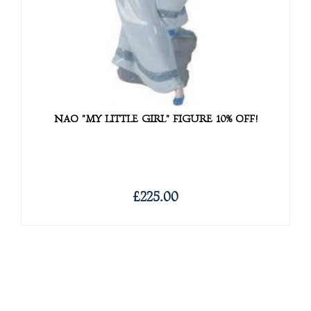
NAO "MY LITTLE GIRL" FIGURE 10% OFF!
£225.00