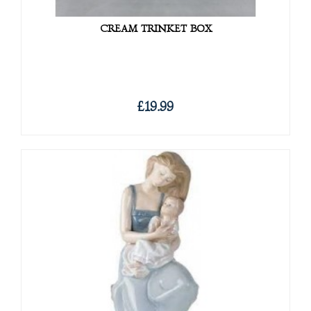
CREAM TRINKET BOX
£19.99