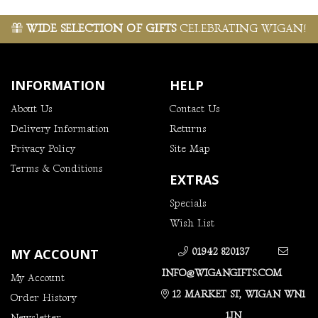
WIDE SELECTION OF GIFTS
CELEBRATING WIGAN!
INFORMATION
HELP
About Us
Contact Us
Delivery Information
Returns
Privacy Policy
Site Map
Terms & Conditions
EXTRAS
Specials
Wish List
MY ACCOUNT
01942 820137
INFO@WIGANGIFTS.COM
My Account
12 MARKET ST, WIGAN WN1
Order History
1JN
Newsletter