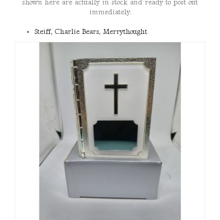
shown here are actually in stock and ready to post out
immediately.
Steiff, Charlie Bears, Merrythought