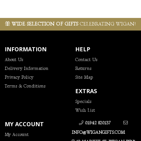
WIDE SELECTION OF GIFTS
CELEBRATING WIGAN!
INFORMATION
HELP
About Us
Contact Us
Delivery Information
Returns
Privacy Policy
Site Map
Terms & Conditions
EXTRAS
Specials
Wish List
MY ACCOUNT
01942 820137
INFO@WIGANGIFTS.COM
My Account