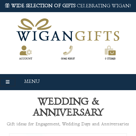
WIDE SELECTION OF GIFTS
CELEBRATING WIGAN!
ACCOUNT
01942 820137
0 ITEM(S)
MENU
WEDDING &
ANNIVERSARY
Gift ideas for Engagement, Wedding Days and Anniversaries