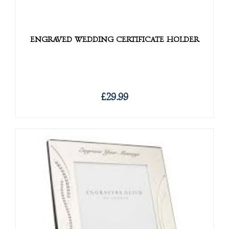
ENGRAVED WEDDING CERTIFICATE HOLDER
£29.99