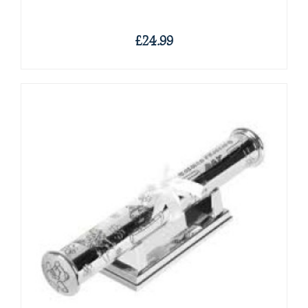
£24.99