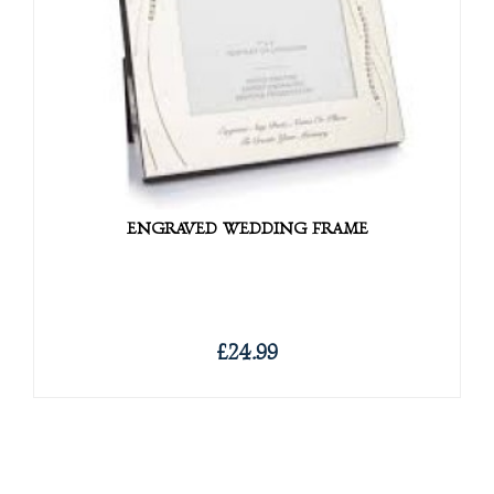
ENGRAVED WEDDING FRAME
£24.99