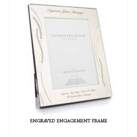
ENGRAVED ENGAGEMENT FRAME